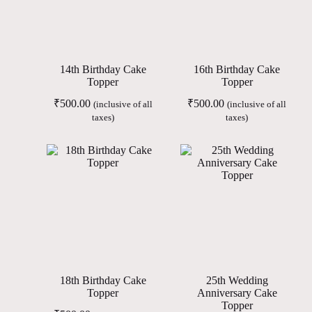
14th Birthday Cake
16th Birthday Cake
Topper
Topper
₹
500.00
₹
500.00
(inclusive of all
(inclusive of all
taxes)
taxes)
18th Birthday Cake
25th Wedding
Topper
Anniversary Cake
Topper