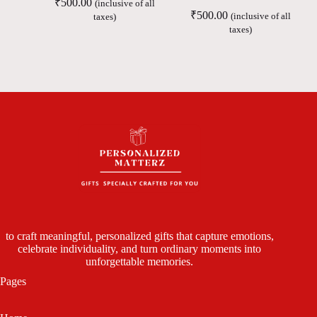
₹
500.00
(inclusive of all
₹
500.00
(inclusive of all
taxes)
taxes)
to craft meaningful, personalized gifts that capture emotions,
celebrate individuality, and turn ordinary moments into
unforgettable memories.
Pages