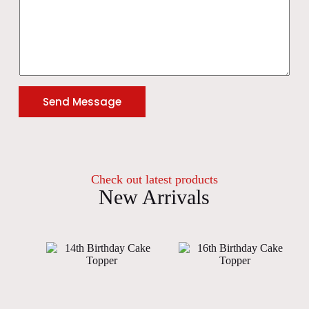
Send Message
Check out latest products
New Arrivals