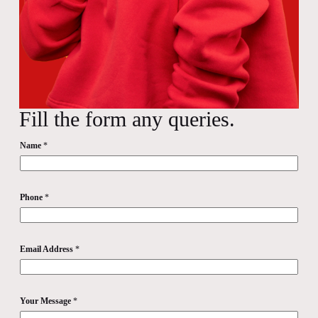
Fill the form any queries.
Name
*
Phone
*
Email Address
*
Your Message
*