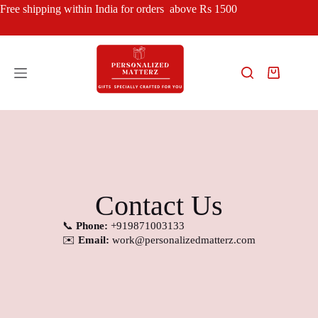
Free shipping within India for orders above Rs 1500
Contact Us
📞
Phone:
+919871003133
✉️
Email:
work
@personalizedmatterz.com