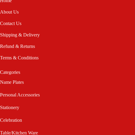
Home
About Us
Contact Us
Shipping & Delivery
Refund & Returns
Terms & Conditions
Categories
Name Plates
Personal Accessories
Stationery
Celebration
Table/Kitchen Ware