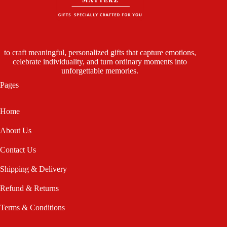
to craft meaningful, personalized gifts that capture emotions,
celebrate individuality, and turn ordinary moments into
unforgettable memories.
Pages
Home
About Us
Contact Us
Shipping & Delivery
Refund & Returns
Terms & Conditions