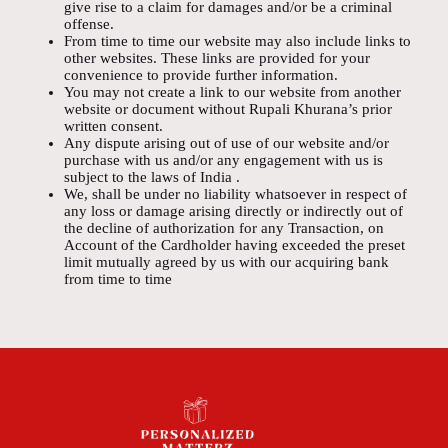
give rise to a claim for damages and/or be a criminal
offense.
From time to time our website may also include links to
other websites. These links are provided for your
convenience to provide further information.
You may not create a link to our website from another
website or document without Rupali Khurana’s prior
written consent.
Any dispute arising out of use of our website and/or
purchase with us and/or any engagement with us is
subject to the laws of India .
We, shall be under no liability whatsoever in respect of
any loss or damage arising directly or indirectly out of
the decline of authorization for any Transaction, on
Account of the Cardholder having exceeded the preset
limit mutually agreed by us with our acquiring bank
from time to time