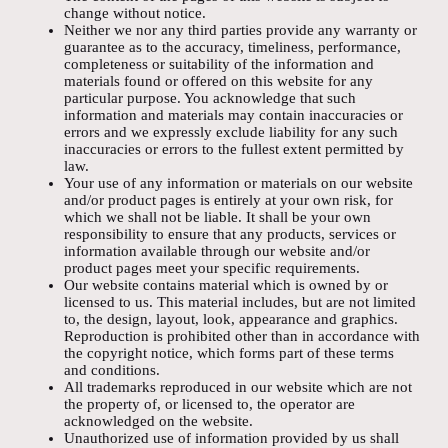
change without notice.
Neither we nor any third parties provide any warranty or
guarantee as to the accuracy, timeliness, performance,
completeness or suitability of the information and
materials found or offered on this website for any
particular purpose. You acknowledge that such
information and materials may contain inaccuracies or
errors and we expressly exclude liability for any such
inaccuracies or errors to the fullest extent permitted by
law.
Your use of any information or materials on our website
and/or product pages is entirely at your own risk, for
which we shall not be liable. It shall be your own
responsibility to ensure that any products, services or
information available through our website and/or
product pages meet your specific requirements.
Our website contains material which is owned by or
licensed to us. This material includes, but are not limited
to, the design, layout, look, appearance and graphics.
Reproduction is prohibited other than in accordance with
the copyright notice, which forms part of these terms
and conditions.
All trademarks reproduced in our website which are not
the property of, or licensed to, the operator are
acknowledged on the website.
Unauthorized use of information provided by us shall