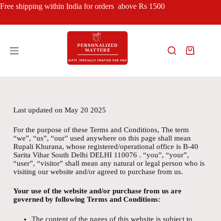
Free shipping within India for orders above Rs 1500
Last updated on May 20 2025
For the purpose of these Terms and Conditions, The term
“we”, “us”, “our” used anywhere on this page shall mean
Rupali Khurana, whose registered/operational office is B-40
Sarita Vihar South Delhi DELHI 110076 . “you”, “your”,
“user”, “visitor” shall mean any natural or legal person who is
visiting our website and/or agreed to purchase from us.
Your use of the website and/or purchase from us are
governed by following Terms and Conditions:
The content of the pages of this website is subject to