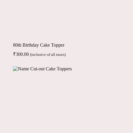
80th Birthday Cake Topper
₹
300.00
(inclusive of all taxes)