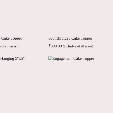
y Cake Topper
60th Birthday Cake Topper
₹
300.00
 of all taxes)
(inclusive of all taxes)