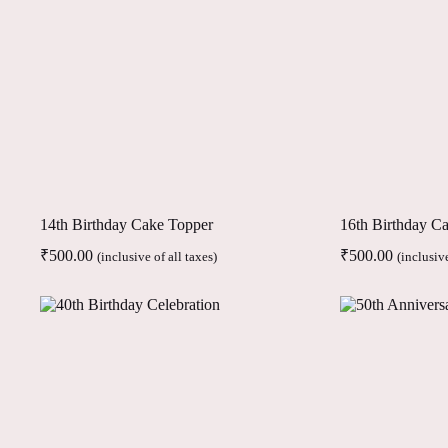
14th Birthday Cake Topper
16th Birthday C
₹
500.00
₹
500.00
(inclusive of all taxes)
(inclusive