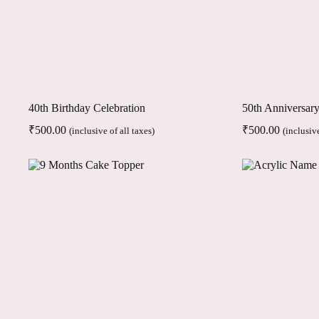
40th Birthday Celebration
50th Anniversar
₹
500.00
₹
500.00
(inclusive of all taxes)
(inclusive