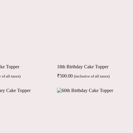
ake Topper
18th Birthday Cake Topper
₹
500.00
 of all taxes)
(inclusive of all taxes)