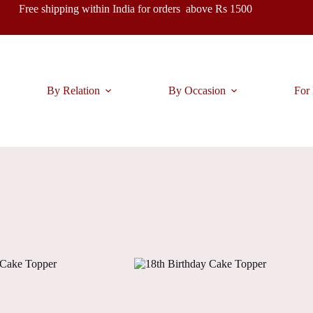
Free shipping within India for orders above Rs 1500
By Relation
By Occasion
For 