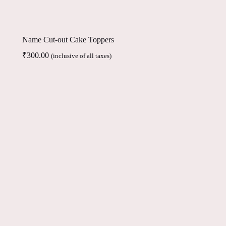
Name Cut-out Cake Toppers
₹
300.00
(inclusive of all taxes)