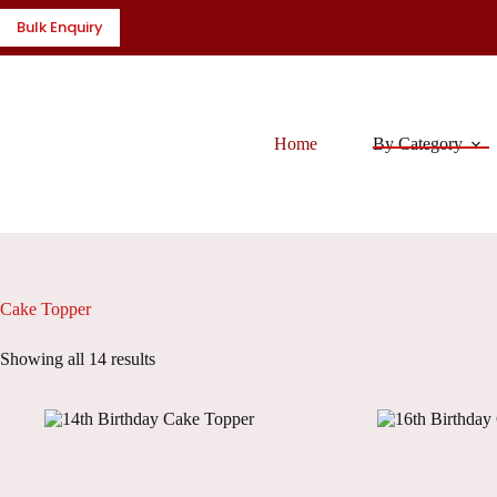
Skip
Bulk Enquiry
to
content
Home
By Category
Cake Topper
Showing all 14 results