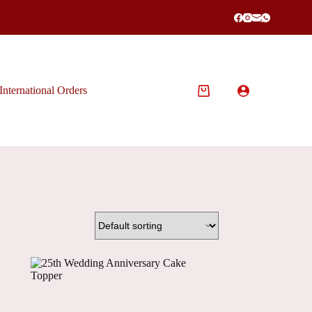
International Orders
Shopping
cart