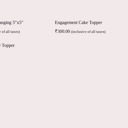
anging 5″x5″
Engagement Cake Topper
₹
300.00
 of all taxes)
(inclusive of all taxes)