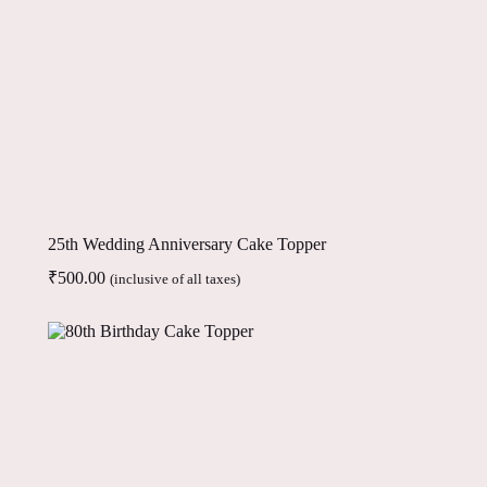
25th Wedding Anniversary Cake Topper
₹
500.00
(inclusive of all taxes)