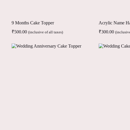
9 Months Cake Topper
Acrylic Name H
₹
500.00
₹
300.00
(inclusive of all taxes)
(inclusive