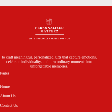
to craft meaningful, personalized gifts that capture emotions,
celebrate individuality, and turn ordinary moments into
unforgettable memories.
Pages
Home
About Us
Contact Us