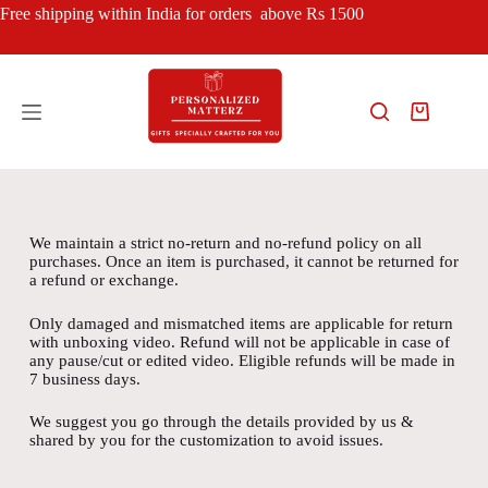
Free shipping within India for orders above Rs 1500
We maintain a strict no-return and no-refund policy on all
purchases. Once an item is purchased, it cannot be returned for
a refund or exchange.
Only damaged and mismatched items are applicable for return
with unboxing video. Refund will not be applicable in case of
any pause/cut or edited video. Eligible refunds will be made in
7 business days.
We suggest you go through the details provided by us &
shared by you for the customization to avoid issues.