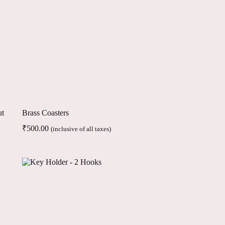
ut
Brass Coasters
₹
500.00
(inclusive of all taxes)