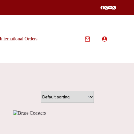
International Orders
Shopping
cart