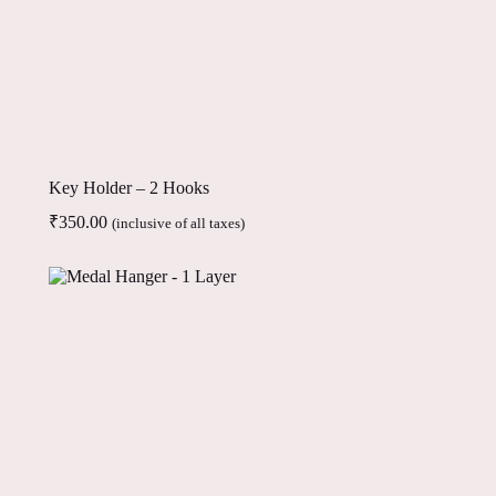
Key Holder – 2 Hooks
₹
350.00
(inclusive of all taxes)