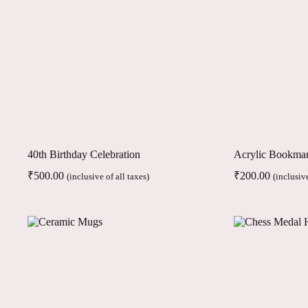
40th Birthday Celebration
Acrylic Bookma
₹
500.00
₹
200.00
(inclusive of all taxes)
(inclusive