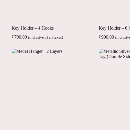
Key Holder – 4 Hooks
Key Holder – 6 
₹
700.00
₹
900.00
(inclusive of all taxes)
(inclusive