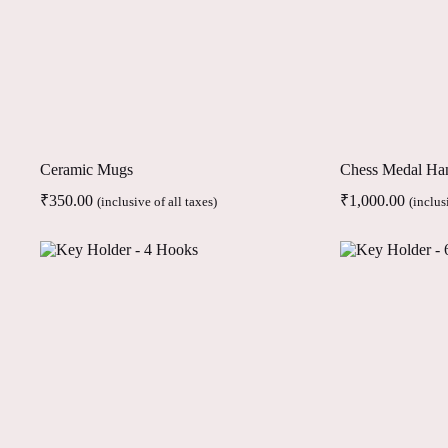
Ceramic Mugs
Chess Medal Ha
₹
350.00
₹
1,000.00
(inclusive of all taxes)
(inclus