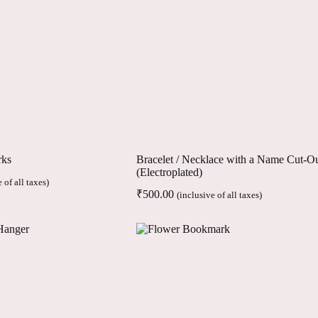
rks
Bracelet / Necklace with a Name Cut-O
(Electroplated)
 of all taxes)
₹
500.00
(inclusive of all taxes)