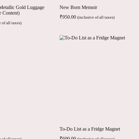
/ Metallic Gold Luggage
New Born Memoir
e Content)
₹
950.00
(inclusive of all taxes)
 of all taxes)
To-Do List as a Fridge Magnet
₹
600.00