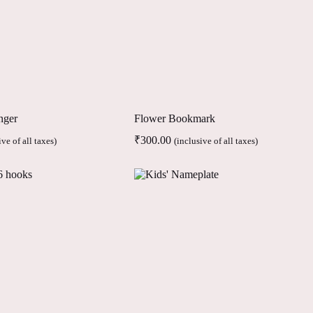
nger
Flower Bookmark
₹
300.00
ive of all taxes)
(inclusive of all taxes)