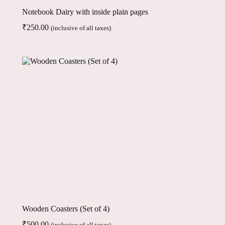
Notebook Dairy with inside plain pages
₹
250.00
(inclusive of all taxes)
Wooden Coasters (Set of 4)
₹
500.00