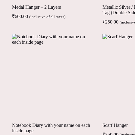
Medal Hanger – 2 Layers
Metallic Silver 
Tag (Double Sid
₹
600.00
(inclusive of all taxes)
₹
250.00
(inclusive
Notebook Diary with your name on each
Scarf Hanger
inside page
₹
750.00