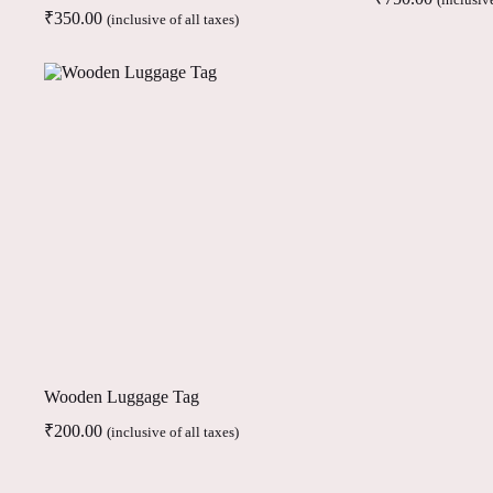
(inclusive
₹
350.00
(inclusive of all taxes)
Wooden Luggage Tag
₹
200.00
(inclusive of all taxes)