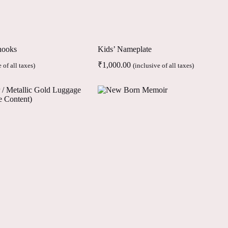
hooks
Kids’ Nameplate
₹
1,000.00
 of all taxes)
(inclusive of all taxes)