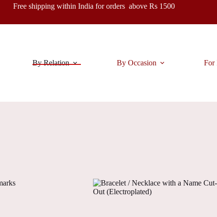
Free shipping within India for orders above Rs 1500
By Relation
By Occasion
For 