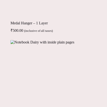
Medal Hanger – 1 Layer
₹
500.00
(inclusive of all taxes)