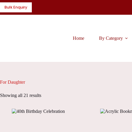
Skip
Bulk Enquiry
to
content
Home
By Category
For Daughter
Showing all 21 results