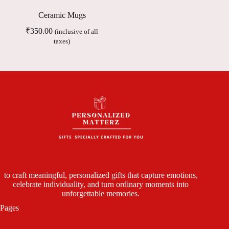
Ceramic Mugs
₹
350.00
(inclusive of all
taxes)
to craft meaningful, personalized gifts that capture emotions,
celebrate individuality, and turn ordinary moments into
unforgettable memories.
Pages