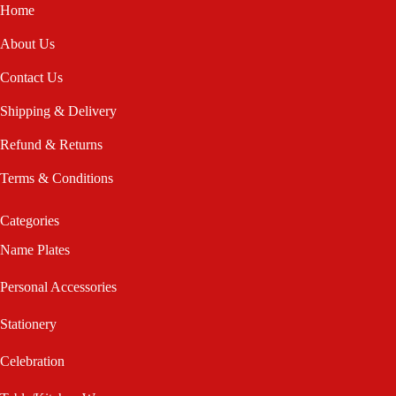
Home
About Us
Contact Us
Shipping & Delivery
Refund & Returns
Terms & Conditions
Categories
Name Plates
Personal Accessories
Stationery
Celebration