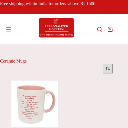
Skip
Free shipping within India for orders above Rs 1500
to
content
Shopping
cart
Ceramic Mugs