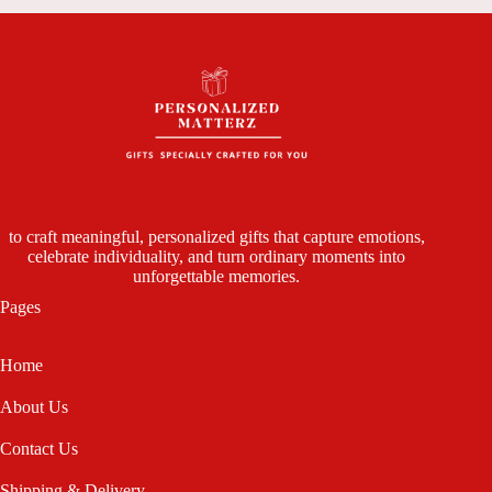
to craft meaningful, personalized gifts that capture emotions,
celebrate individuality, and turn ordinary moments into
unforgettable memories.
Pages
Home
About Us
Contact Us
Shipping & Delivery