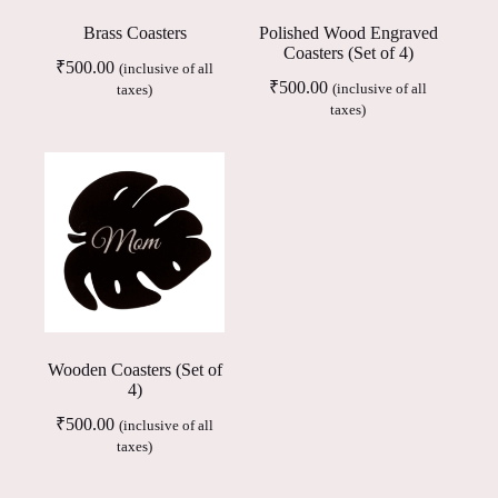
Brass Coasters
Polished Wood Engraved
Coasters (Set of 4)
₹
500.00
(inclusive of all
₹
500.00
(inclusive of all
taxes)
taxes)
Wooden Coasters (Set of
4)
₹
500.00
(inclusive of all
taxes)