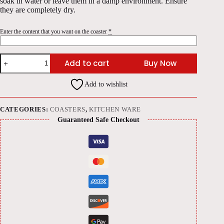
soak in water or leave them in a damp environment. Ensure
they are completely dry.
Enter the content that you want on the coaster
*
Polished
Add to cart
Buy Now
Wood
Engraved
Coasters
Add to wishlist
(Set
of
4)
quantity
CATEGORIES:
COASTERS
,
KITCHEN WARE
Guaranteed Safe Checkout