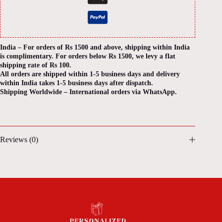
India – For orders of Rs 1500 and above, shipping within India
is complimentary. For orders below Rs 1500, we levy a flat
shipping rate of Rs 100.
All orders are shipped within 1-5 business days and delivery
within India takes 1-5 business days after dispatch.
Shipping Worldwide – International orders via WhatsApp.
Reviews (0)