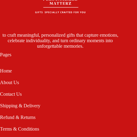
to craft meaningful, personalized gifts that capture emotions,
celebrate individuality, and turn ordinary moments into
unforgettable memories.
Pages
Home
About Us
Contact Us
Shipping & Delivery
Refund & Returns
Terms & Conditions