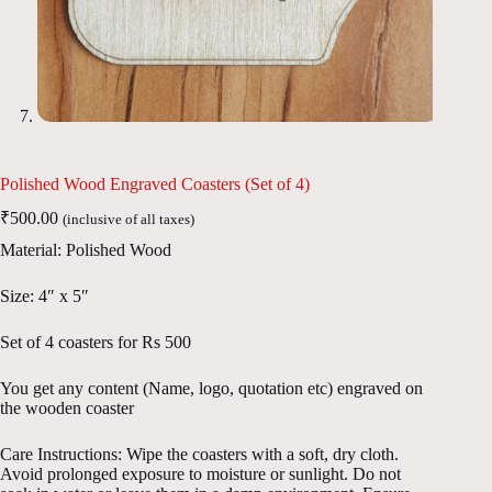
Polished Wood Engraved Coasters (Set of 4)
₹
500.00
(inclusive of all taxes)
Material: Polished Wood
Size: 4″ x 5″
Set of 4 coasters for Rs 500
You get any content (Name, logo, quotation etc) engraved on
the wooden coaster
Care Instructions: Wipe the coasters with a soft, dry cloth.
Avoid prolonged exposure to moisture or sunlight. Do not