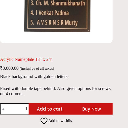
Acrylic Nameplate 18″ x 24″
₹
3,000.00
(inclusive of all taxes)
Black background with golden letters.
Fixed with double tape behind. Also given options for screws
on 4 corners.
Acrylic
Add to cart
Buy Now
Nameplate
18"
x
Add to wishlist
24"
quantity