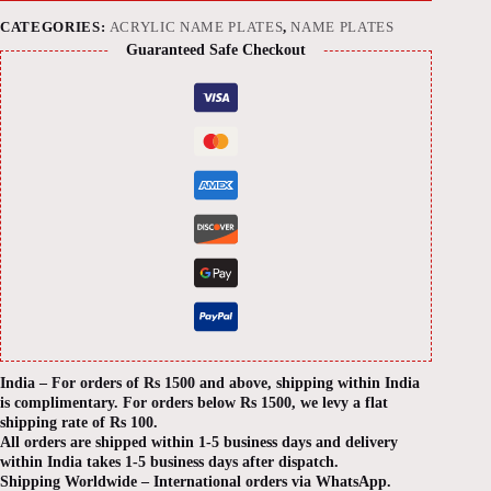
CATEGORIES:
ACRYLIC NAME PLATES
,
NAME PLATES
Guaranteed Safe Checkout
India – For orders of Rs 1500 and above, shipping within India
is complimentary. For orders below Rs 1500, we levy a flat
shipping rate of Rs 100.
All orders are shipped within 1-5 business days and delivery
within India takes 1-5 business days after dispatch.
Shipping Worldwide – International orders via WhatsApp.