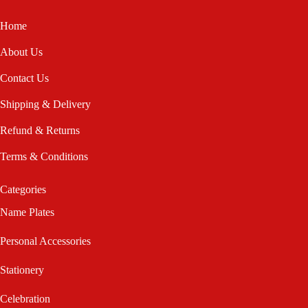
Home
About Us
Contact Us
Shipping & Delivery
Refund & Returns
Terms & Conditions
Categories
Name Plates
Personal Accessories
Stationery
Celebration