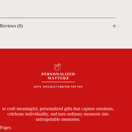
Reviews (0)
to craft meaningful, personalized gifts that capture emotions,
celebrate individuality, and turn ordinary moments into
unforgettable memories.
Pages