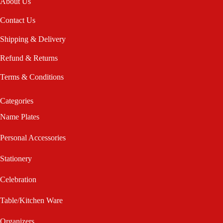
About Us
Contact Us
Shipping & Delivery
Refund & Returns
Terms & Conditions
Categories
Name Plates
Personal Accessories
Stationery
Celebration
Table/Kitchen Ware
Organizers