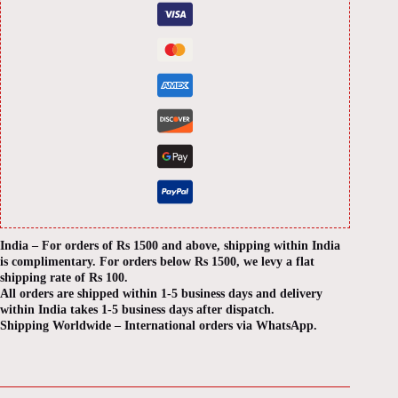
India – For orders of Rs 1500 and above, shipping within India
is complimentary. For orders below Rs 1500, we levy a flat
shipping rate of Rs 100.
All orders are shipped within 1-5 business days and delivery
within India takes 1-5 business days after dispatch.
Shipping Worldwide – International orders via WhatsApp.