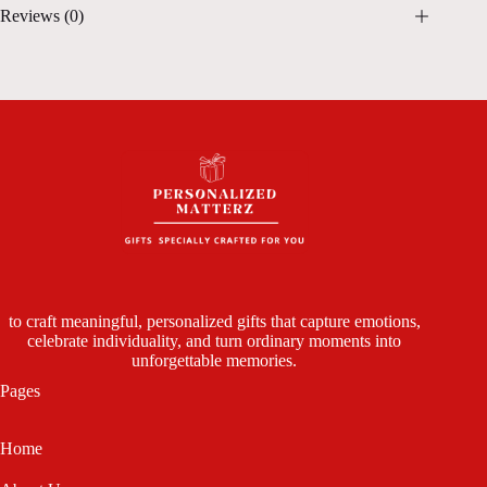
Reviews (0)
to craft meaningful, personalized gifts that capture emotions,
celebrate individuality, and turn ordinary moments into
unforgettable memories.
Pages
Home