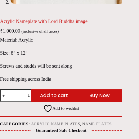
Acrylic Nameplate with Lord Buddha image
₹
1,000.00
(inclusive of all taxes)
Material: Acrylic
Size: 8″ x 12″
Screws and studds will be sent along
Free shipping across India
Acrylic
Add to cart
Buy Now
Nameplate
with
Lord
Add to wishlist
Buddha
image
quantity
CATEGORIES:
ACRYLIC NAME PLATES
,
NAME PLATES
Guaranteed Safe Checkout