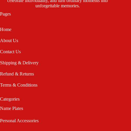
celebrate individuality, and turn ordinary moments into
unforgettable memories.
Pages
Home
About Us
Contact Us
Shipping & Delivery
Refund & Returns
Terms & Conditions
Categories
Name Plates
Personal Accessories