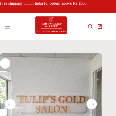
Skip
Free shipping within India for orders above Rs 1500
to
content
Shopping
cart