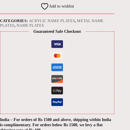
on
Add to wishlist
Acrylic
Base
quantity
CATEGORIES:
ACRYLIC NAME PLATES
,
METAL NAME
PLATES
,
NAME PLATES
Guaranteed Safe Checkout
India – For orders of Rs 1500 and above, shipping within India
is complimentary. For orders below Rs 1500, we levy a flat