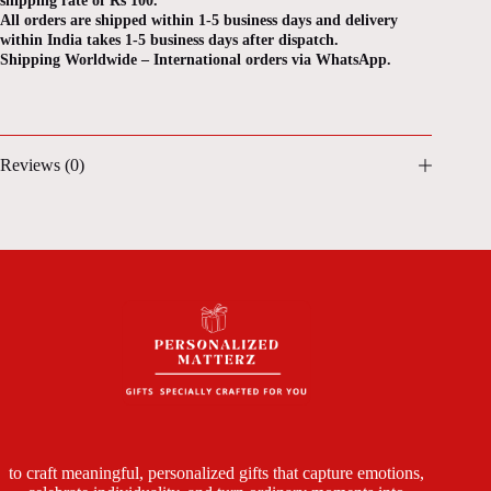
shipping rate of Rs 100.
All orders are shipped within 1-5 business days and delivery
within India takes 1-5 business days after dispatch.
Shipping Worldwide – International orders via WhatsApp.
Reviews (0)
to craft meaningful, personalized gifts that capture emotions,