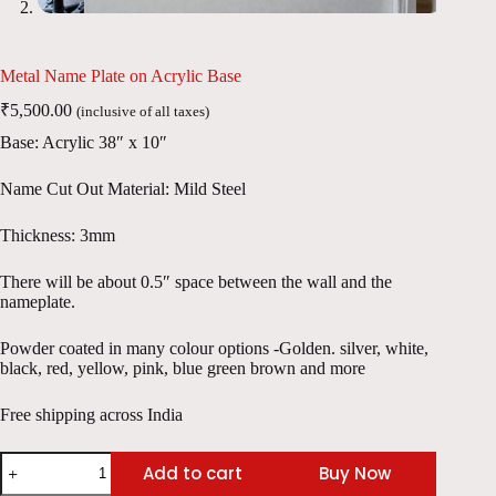
Metal Name Plate on Acrylic Base
₹
5,500.00
(inclusive of all taxes)
Base: Acrylic 38″ x 10″
Name Cut Out Material: Mild Steel
Thickness: 3mm
There will be about 0.5″ space between the wall and the
nameplate.
Powder coated in many colour options -Golden. silver, white,
black, red, yellow, pink, blue green brown and more
Free shipping across India
Metal
Add to cart
Buy Now
Name
Plate