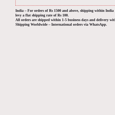
India – For orders of Rs 1500 and above, shipping within India
levy a flat shipping rate of Rs 100.
All orders are shipped within 1-5 business days and delivery wit
Shipping Worldwide – International orders via WhatsApp.