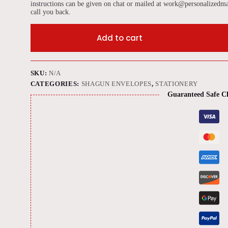
instructions can be given on chat or mailed at work@personalizedma
call you back.
Add to cart
SKU:
N/A
CATEGORIES:
SHAGUN ENVELOPES
,
STATIONERY
Guaranteed Safe C