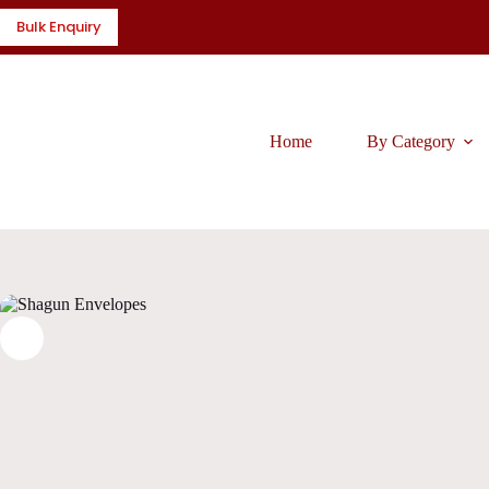
Skip
Bulk Enquiry
to
content
Home
By Category