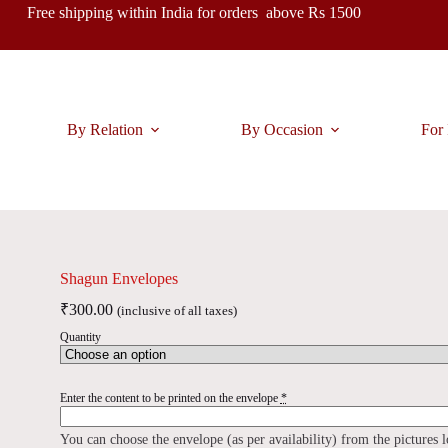
Free shipping within India for orders above Rs 1500
By Relation
By Occasion
For 
Shagun Envelopes
₹
300.00
(inclusive of all taxes)
Quantity
Enter the content to be printed on the envelope
*
You can choose the envelope (as per availability) from the pictures 