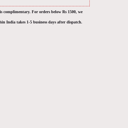
 is complimentary. For orders below Rs 1500, we
hin India takes 1-5 business days after dispatch.