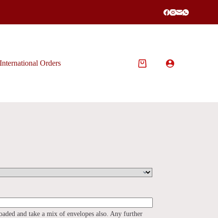
International Orders
Shopping
cart
loaded and take a mix of envelopes also. Any further