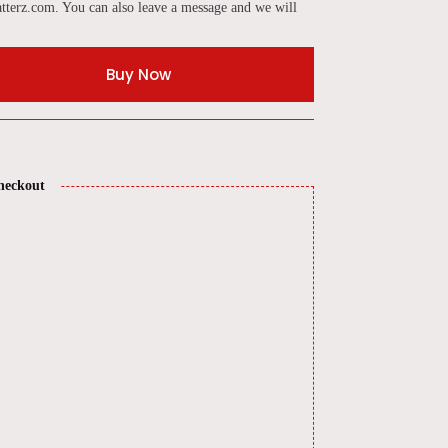
tterz.com. You can also leave a message and we will
Buy Now
heckout