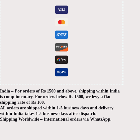
India – For orders of Rs 1500 and above, shipping within India
is complimentary. For orders below Rs 1500, we levy a flat
shipping rate of Rs 100.
All orders are shipped within 1-5 business days and delivery
within India takes 1-5 business days after dispatch.
Shipping Worldwide – International orders via WhatsApp.