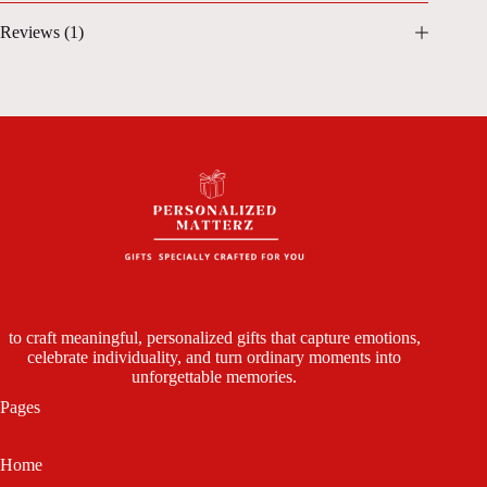
Reviews (1)
to craft meaningful, personalized gifts that capture emotions,
celebrate individuality, and turn ordinary moments into
unforgettable memories.
Pages
Home