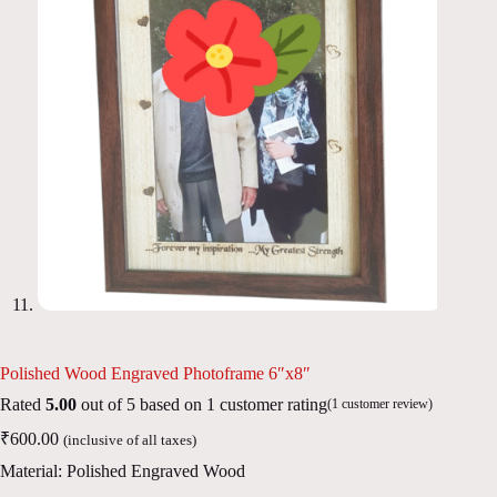
Polished Wood Engraved Photoframe 6″x8″
Rated
5.00
out of 5 based on
1
customer rating
(
1
customer review)
₹
600.00
(inclusive of all taxes)
Material: Polished Engraved Wood