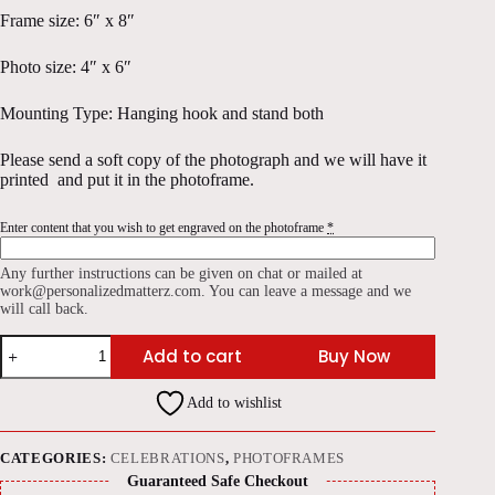
Frame size: 6″ x 8″
Photo size: 4″ x 6″
Mounting Type: Hanging hook and stand both
Please send a soft copy of the photograph and we will have it
printed and put it in the photoframe.
Enter content that you wish to get engraved on the photoframe
*
Any further instructions can be given on chat or mailed at
work@personalizedmatterz.com. You can leave a message and we
will call back.
Polished
Add to cart
Buy Now
Wood
Engraved
Photoframe
Add to wishlist
6"x8"
quantity
CATEGORIES:
CELEBRATIONS
,
PHOTOFRAMES
Guaranteed Safe Checkout