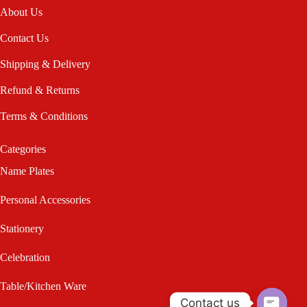
About Us
Contact Us
Shipping & Delivery
Refund & Returns
Terms & Conditions
Categories
Name Plates
Personal Accessories
Stationery
Celebration
Table/Kitchen Ware
Contact us