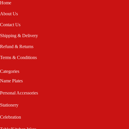
Home
About Us
Contact Us
Shipping & Delivery
Refund & Returns
Terms & Conditions
Categories
Name Plates
Personal Accessories
Stationery
Celebration