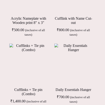
Acrylic Nameplate with
Cufflink with Name Cut-
Wooden print 8″ x 3″
out
₹
500.00
₹
800.00
(inclusive of all
(inclusive of all
taxes)
taxes)
Cufflinks + Tie pin
Daily Essentials Hanger
(Combo)
₹
700.00
(inclusive of all
₹
1,400.00
(inclusive of all
taxes)