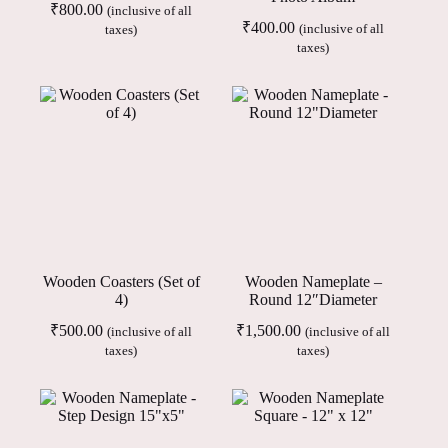
₹
800.00
(inclusive of all
₹
400.00
(inclusive of all
taxes)
taxes)
Wooden Coasters (Set of
Wooden Nameplate –
4)
Round 12″Diameter
₹
500.00
₹
1,500.00
(inclusive of all
(inclusive of all
taxes)
taxes)