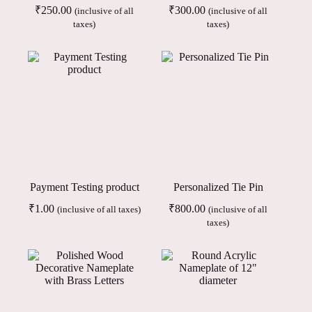
₹
250.00
₹
300.00
(inclusive of all
(inclusive of all
taxes)
taxes)
Payment Testing product
Personalized Tie Pin
₹
1.00
₹
800.00
(inclusive of all taxes)
(inclusive of all
taxes)