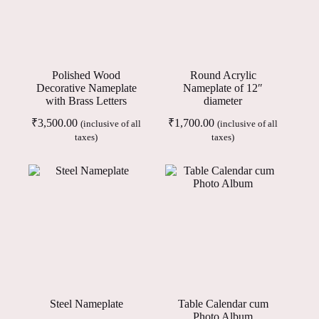
Polished Wood
Round Acrylic
Decorative Nameplate
Nameplate of 12″
with Brass Letters
diameter
₹
3,500.00
₹
1,700.00
(inclusive of all
(inclusive of all
taxes)
taxes)
Steel Nameplate
Table Calendar cum
Photo Album