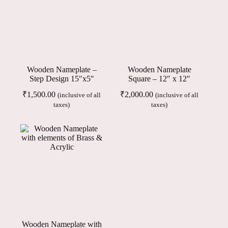
Wooden Nameplate –
Wooden Nameplate
Step Design 15″x5″
Square – 12″ x 12″
₹
1,500.00
₹
2,000.00
(inclusive of all
(inclusive of all
taxes)
taxes)
Wooden Nameplate with