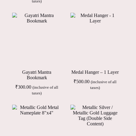
taxes)
Gayatri Mantra
Medal Hanger – 1 Layer
Bookmark
₹
500.00
(inclusive of all
₹
300.00
(inclusive of all
taxes)
taxes)