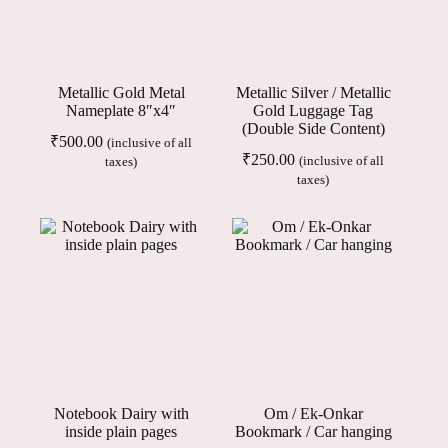
Metallic Gold Metal
Metallic Silver / Metallic
Nameplate 8″x4″
Gold Luggage Tag
(Double Side Content)
₹
500.00
(inclusive of all
₹
250.00
(inclusive of all
taxes)
taxes)
Notebook Dairy with
Om / Ek-Onkar
inside plain pages
Bookmark / Car hanging