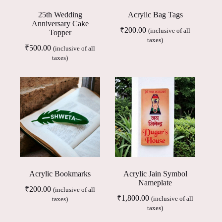
25th Wedding
Acrylic Bag Tags
Anniversary Cake
₹
200.00
(inclusive of all
Topper
taxes)
₹
500.00
(inclusive of all
taxes)
Acrylic Bookmarks
Acrylic Jain Symbol
Nameplate
₹
200.00
(inclusive of all
₹
1,800.00
(inclusive of all
taxes)
taxes)