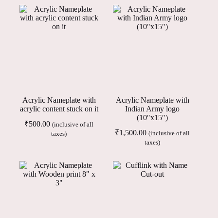
Acrylic Nameplate with
Acrylic Nameplate with
acrylic content stuck on it
Indian Army logo
(10″x15″)
₹
500.00
(inclusive of all
₹
1,500.00
(inclusive of all
taxes)
taxes)