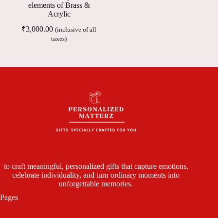
elements of Brass &
Acrylic
₹
3,000.00
(inclusive of all
taxes)
to craft meaningful, personalized gifts that capture emotions,
celebrate individuality, and turn ordinary moments into
unforgettable memories.
Pages