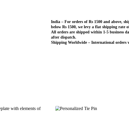
India – For orders of Rs 1500 and above, sh
below Rs 1500, we levy a flat shipping rate o
All orders are shipped within 1-5 business da
after dispatch.
Shipping Worldwide – International orders