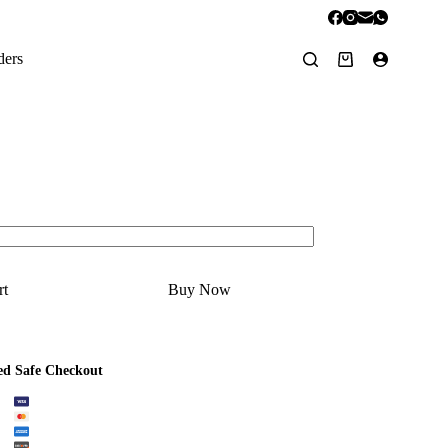
ders
Shopping
cart
rt
Buy Now
ed Safe Checkout