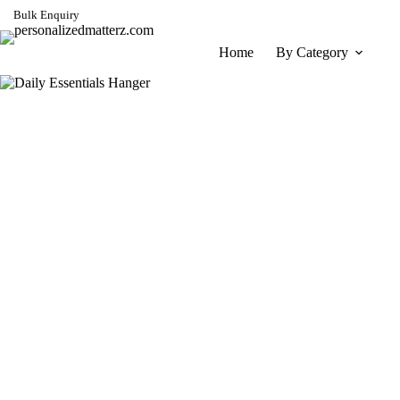
Skip
Bulk Enquiry
to
content
Home
By Category