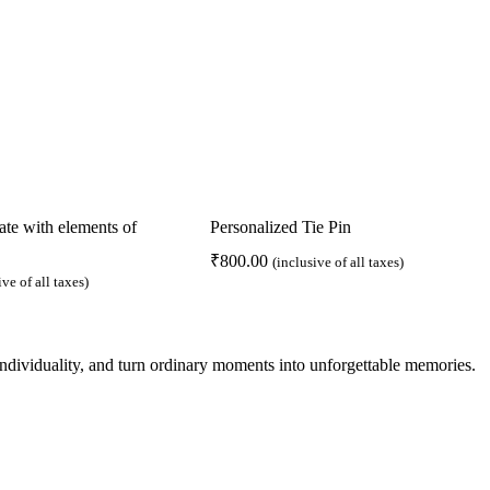
e with elements of
Personalized Tie Pin
₹
800.00
(inclusive of all taxes)
ive of all taxes)
 individuality, and turn ordinary moments into unforgettable memories.