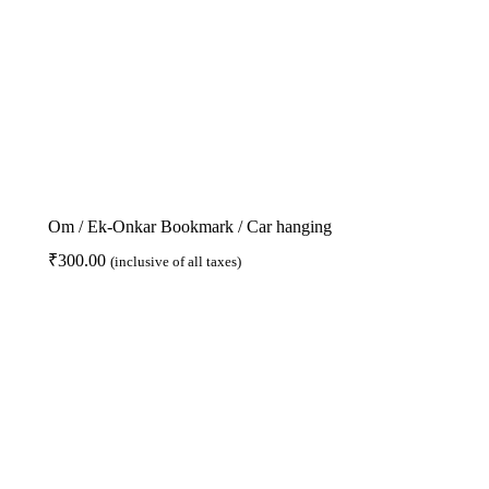
Om / Ek-Onkar Bookmark / Car hanging
₹
300.00
(inclusive of all taxes)