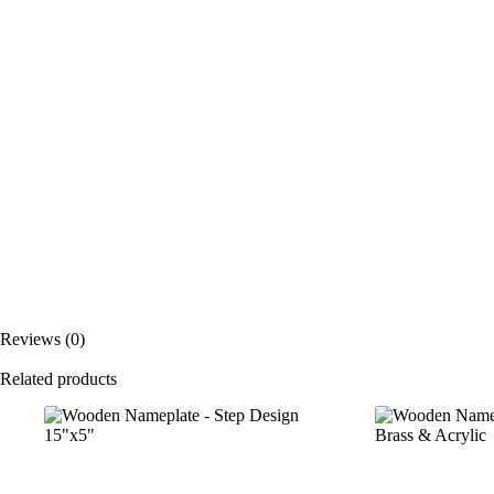
Reviews (0)
Related products