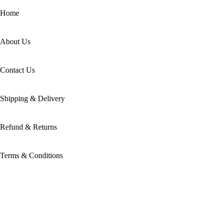
Home
About Us
Contact Us
Shipping & Delivery
Refund & Returns
Terms & Conditions
Categories