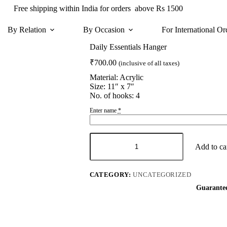
Free shipping within India for orders above Rs 1500
By Relation
By Occasion
For International Or
Daily Essentials Hanger
₹
700.00
(inclusive of all taxes)
Material: Acrylic
Size: 11″ x 7″
No. of hooks: 4
Enter name
*
Daily
Essentials
Add to ca
Hanger
quantity
CATEGORY:
UNCATEGORIZED
Guarante