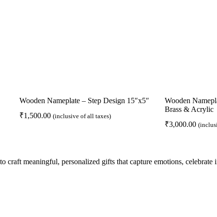
Wooden Nameplate – Step Design 15″x5″
Wooden Nameplat
Brass & Acrylic
₹
1,500.00
(inclusive of all taxes)
₹
3,000.00
(inclus
to craft meaningful, personalized gifts that capture emotions, celebrate
Pages