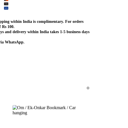
ipping within India is complimentary. For orders
f Rs 100.
ys and delivery within India takes 1-5 business days
 via WhatsApp.