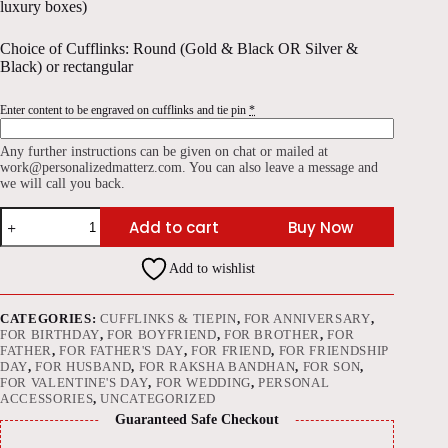
luxury boxes)
Choice of Cufflinks: Round (Gold & Black OR Silver &
Black) or rectangular
Enter content to be engraved on cufflinks and tie pin
*
Any further instructions can be given on chat or mailed at
work@personalizedmatterz.com. You can also leave a message and
we will call you back.
Cufflinks
Add to cart
Buy Now
+
Tie
pin
Add to wishlist
(Combo)
quantity
CATEGORIES:
CUFFLINKS & TIEPIN
,
FOR ANNIVERSARY
,
FOR BIRTHDAY
,
FOR BOYFRIEND
,
FOR BROTHER
,
FOR
FATHER
,
FOR FATHER'S DAY
,
FOR FRIEND
,
FOR FRIENDSHIP
DAY
,
FOR HUSBAND
,
FOR RAKSHA BANDHAN
,
FOR SON
,
FOR VALENTINE'S DAY
,
FOR WEDDING
,
PERSONAL
ACCESSORIES
,
UNCATEGORIZED
Guaranteed Safe Checkout