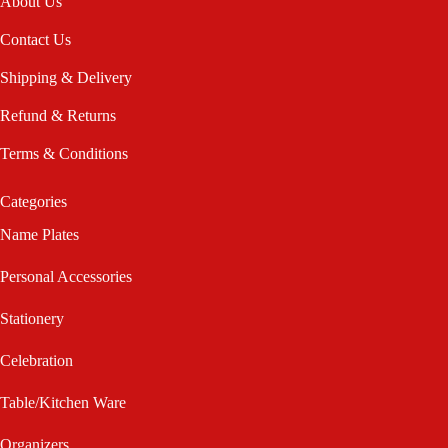
About Us
Contact Us
Shipping & Delivery
Refund & Returns
Terms & Conditions
Categories
Name Plates
Personal Accessories
Stationery
Celebration
Table/Kitchen Ware
Organizers