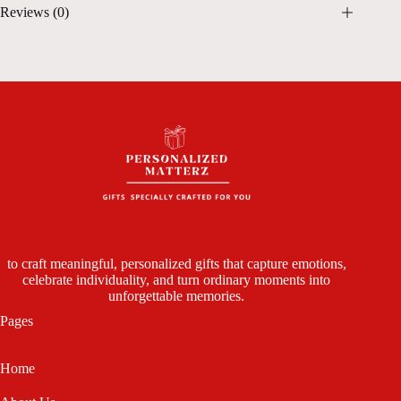
Reviews (0)
to craft meaningful, personalized gifts that capture emotions,
celebrate individuality, and turn ordinary moments into
unforgettable memories.
Pages
Home