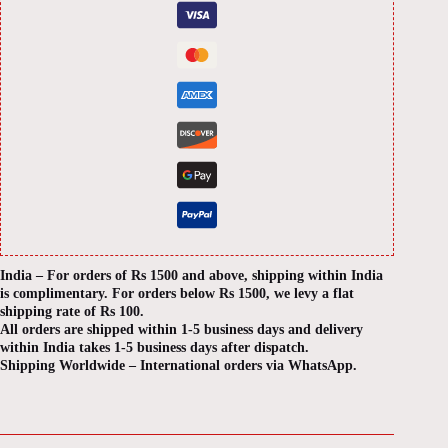
India – For orders of Rs 1500 and above, shipping within India
is complimentary. For orders below Rs 1500, we levy a flat
shipping rate of Rs 100.
All orders are shipped within 1-5 business days and delivery
within India takes 1-5 business days after dispatch.
Shipping Worldwide – International orders via WhatsApp.