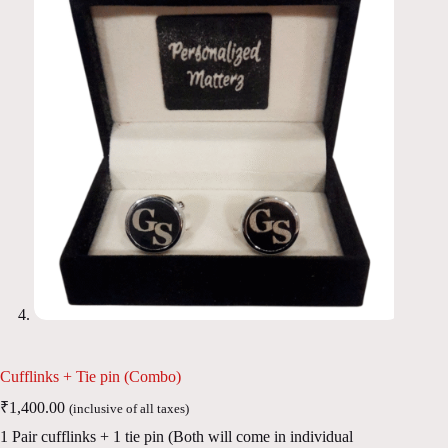
Cufflinks + Tie pin (Combo)
₹
1,400.00
(inclusive of all taxes)
1 Pair cufflinks + 1 tie pin (Both will come in individual