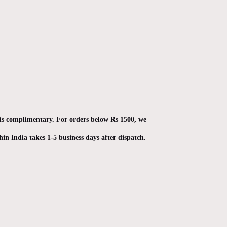
 is complimentary. For orders below Rs 1500, we
hin India takes 1-5 business days after dispatch.