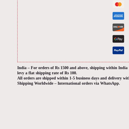
India – For orders of Rs 1500 and above, shipping within India
levy a flat shipping rate of Rs 100.
All orders are shipped within 1-5 business days and delivery wit
Shipping Worldwide – International orders via WhatsApp.