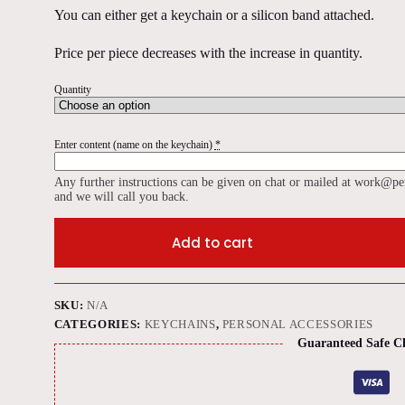
You can either get a keychain or a silicon band attached.
Price per piece decreases with the increase in quantity.
Quantity
Enter content (name on the keychain)
*
Any further instructions can be given on chat or mailed at work@pe
and we will call you back.
Add to cart
SKU:
N/A
CATEGORIES:
KEYCHAINS
,
PERSONAL ACCESSORIES
Guaranteed Safe C