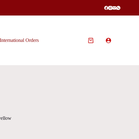
International Orders
Shopping
cart
yellow