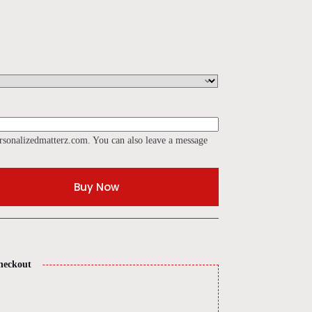
rsonalizedmatterz.com. You can also leave a message
Buy Now
heckout