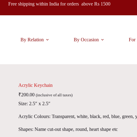
Free shipping within India for orders above Rs 1500
By Relation
By Occasion
For 
Acrylic Keychain
₹
200.00
(inclusive of all taxes)
Size: 2.5″ x 2.5″
Acrylic Colours: Transparent, white, black, red, blue, green, 
Shapes: Name cut-out shape, round, heart shape etc