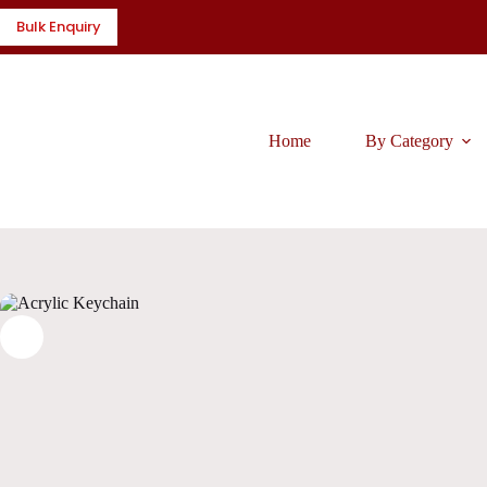
Skip
Bulk Enquiry
to
content
Home
By Category